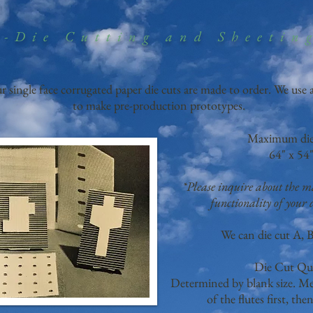
-Die Cutting and Sheetin
ur single face corrugated paper die cuts are made to order. We use
to make pre-production prototypes.
Maximum die 
64" x 54"
*Please inquire about the
functionality of your d
We can die cut A, B
Die Cut Qu
Determined by blank size. Mea
of the flutes first, the