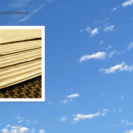
 coated papers.