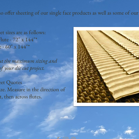
so offer sheeting of our single face products as well as some of our
 sizes are as follows:
lute - 72" x 144"*
e - 60" x 144"*
out the maximum sizing and
f your die cut project.
eet Quotes
ze. Measure in the direction of
st, then across flutes.