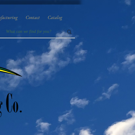
facturing
Contact
Catalog