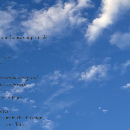
g-
 an in-house sample table
size:
*
 maximum sizing and
ie cut project.
 or E-Flute
otes
sure in the direction
n across flutes.