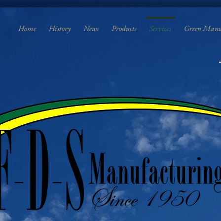
Home
History
News
Products
Services
Green Manu