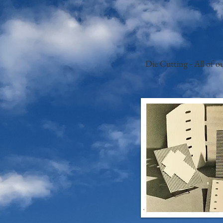
Die Cutting - All of o