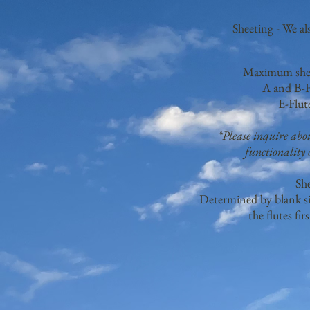
Sheeting - We al
Maximum sheet
A and B-F
E-Flut
*Please inquire ab
functionality o
Sh
Determined by blank si
the flutes fir