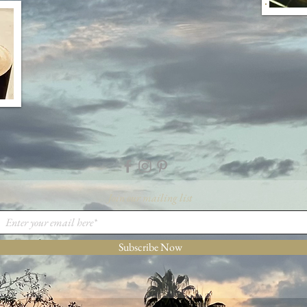
Join our mailing list
Subscribe Now