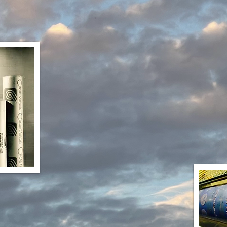
Paper Printing and Coatin