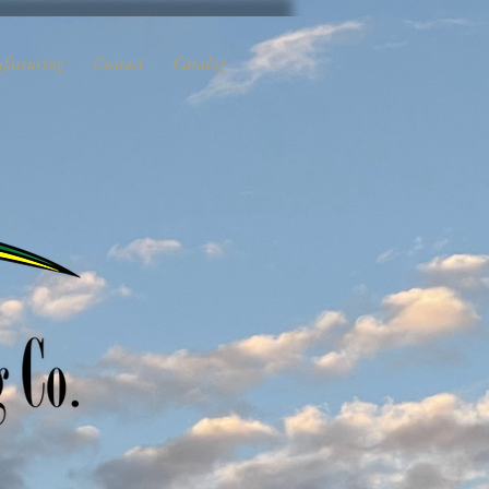
facturing
Contact
Catalog