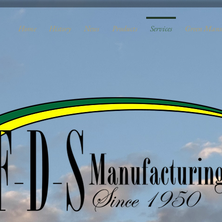
Home
History
News
Products
Services
Green Manu