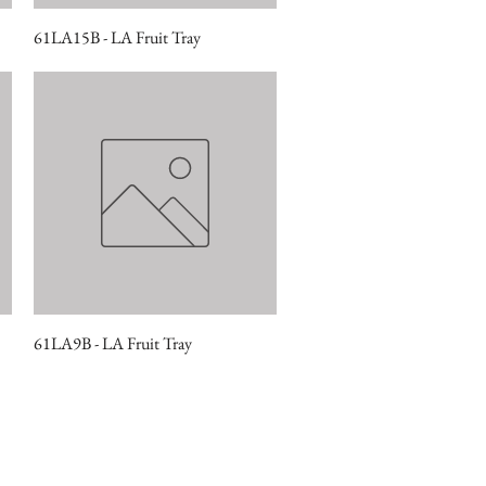
61LA15B - LA Fruit Tray
Quick View
61LA9B - LA Fruit Tray
Quick View