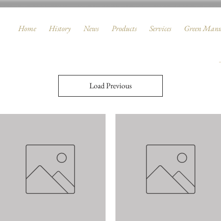
Home
History
News
Products
Services
Green Manu
Load Previous