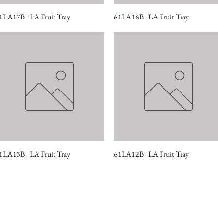
1LA17B - LA Fruit Tray
Quick View
61LA16B - LA Fruit Tray
Quick View
1LA13B - LA Fruit Tray
Quick View
61LA12B - LA Fruit Tray
Quick View