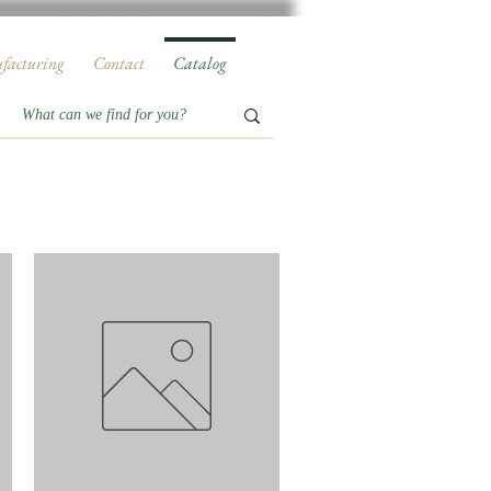
facturing
Contact
Catalog