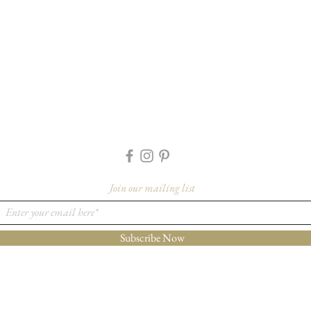
Join our mailing list
Subscribe Now