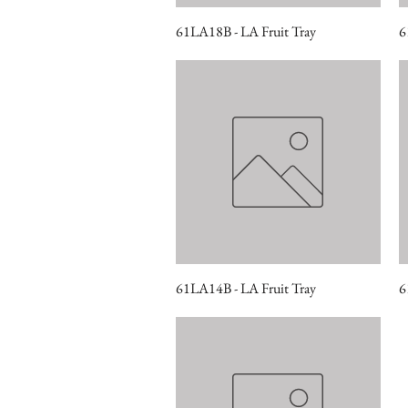
61LA18B - LA Fruit Tray
Quick View
6
61LA14B - LA Fruit Tray
Quick View
6