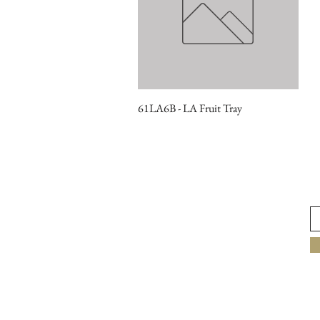
61LA6B - LA Fruit Tray
Quick View