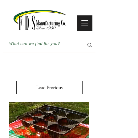
Load Previous