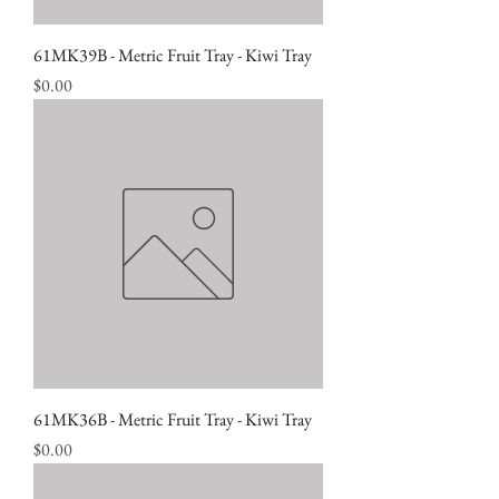
61MK39B - Metric Fruit Tray - Kiwi Tray
Price
$0.00
61MK36B - Metric Fruit Tray - Kiwi Tray
Price
$0.00