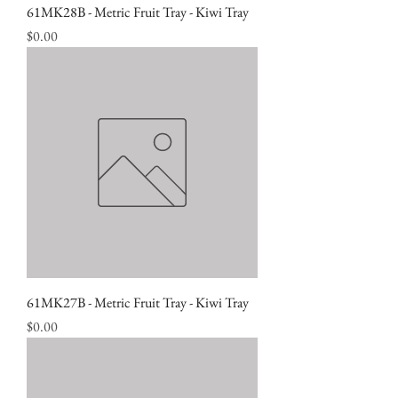
61MK28B - Metric Fruit Tray - Kiwi Tray
Price
$0.00
61MK27B - Metric Fruit Tray - Kiwi Tray
Price
$0.00