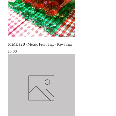
61MK42B - Metric Fruit Tray - Kiwi Tray
Price
$0.00