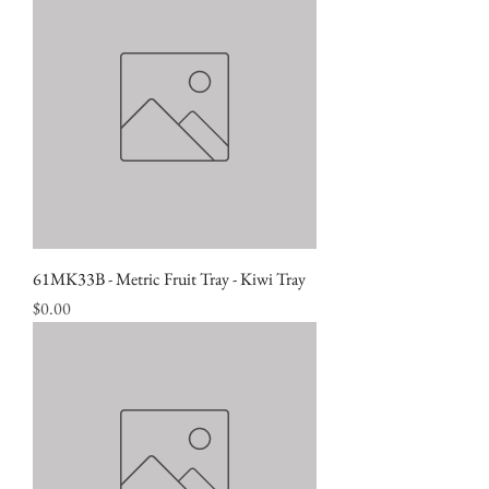
61MK33B - Metric Fruit Tray - Kiwi Tray
Price
$0.00