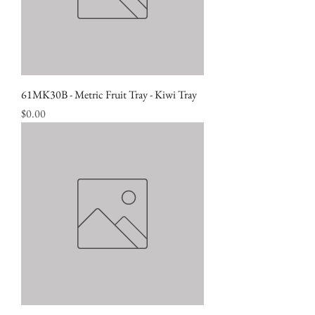
61MK30B - Metric Fruit Tray - Kiwi Tray
Price
$0.00