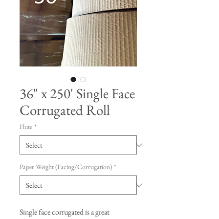
36" x 250' Single Face
Corrugated Roll
Flute
*
Paper Weight (Facing/Corrugation)
*
Single face corrugated is a great