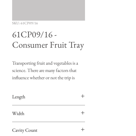
SKU: 61CP09/16
61CP09/16 -
Consumer Fruit Tray
Transporting fruit and vegetables is a
science. There are many factors that
influence whether or not the trip is
successful. "Turning", "bruising" and
"vibration" are just a few of the risks
Length
produce face when going on a road trip.
The FDS Manufacturing fruit trays are
15.0625”
Width
designed to hold the produce in place so
that burning and bruising of the fruit are
9.75”
minimized. Not only are the FDS
Cavity Count
Manufacturing trays the best in