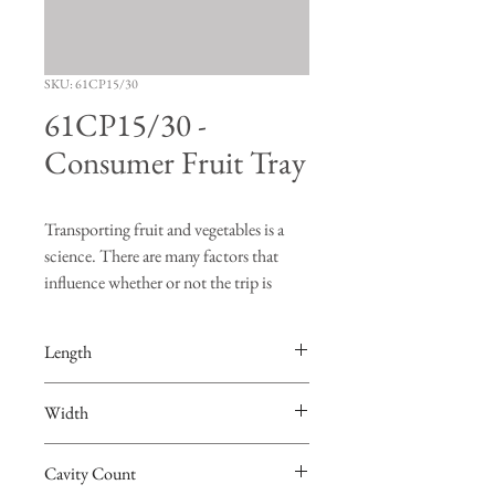
SKU: 61CP15/30
61CP15/30 -
Consumer Fruit Tray
Transporting fruit and vegetables is a
science. There are many factors that
influence whether or not the trip is
successful. "Turning", "bruising" and
"vibration" are just a few of the risks
Length
produce face when going on a road trip.
The FDS Manufacturing fruit trays are
15.0625”
Width
designed to hold the produce in place so
that burning and bruising of the fruit are
9.75”
minimized. Not only are the FDS
Cavity Count
Manufacturing trays the best in