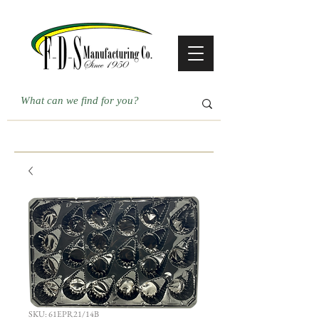
SKU: 61EPR21/14B