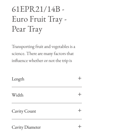
61EPR21/14B -
Euro Fruit Tray -
Pear Tray
Transporting fruit and vegetables is a
science. There are many factors that
influence whether or not the trip is
successful. "Turning", "bruising" and
"vibration" are just a few of the risks
Length
produce face when going on a road trip.
The FDS Manufacturing fruit trays are
23-1/8"
Width
designed to hold the produce in place so
that burning and bruising of the fruit are
15-1/8"
minimized. Not only are the FDS
Cavity Count
Manufacturing trays the best in
21
protection, the trays are made from fully
Cavity Diameter
recyclable PET. The FDS