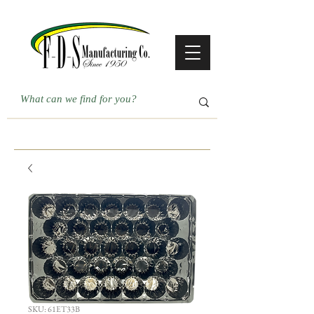
SKU: 61ET33B