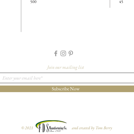
500
45
Cavity D
Details
Case Cou
Cases Per
Feature
-Made f
-Black 
Join our mailing list
More I
Please co
Subscribe Now
orders@f
1733 to 
for furth
variant fr
© 2021 and created by Tom Berry