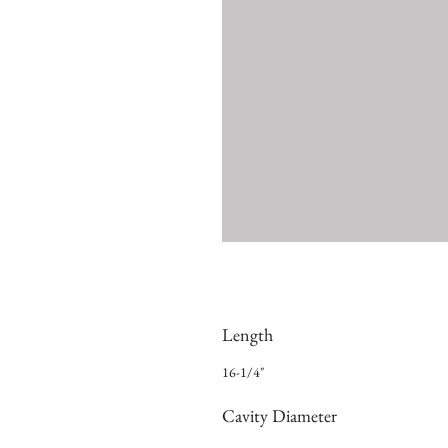
Length
16-1/4"
Cavity Diameter