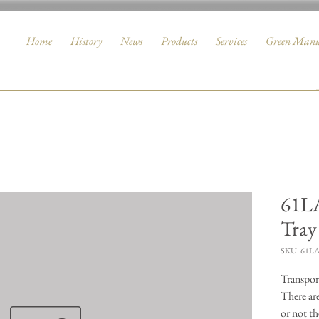
Home
History
News
Products
Services
Green Manu
61LA
Tray
SKU: 61L
Transport
There ar
or not th