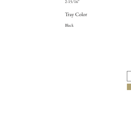
2-15/16"
Tray Color
Black