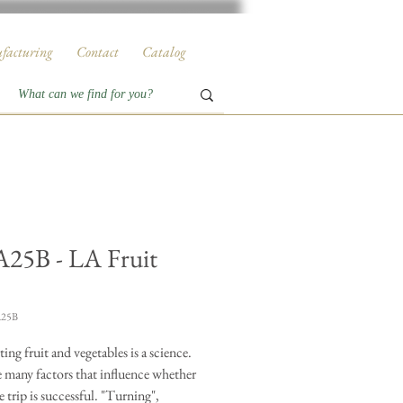
facturing
Contact
Catalog
25B - LA Fruit
A25B
ing fruit and vegetables is a science.
e many factors that influence whether
e trip is successful. "Turning",