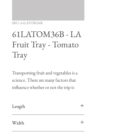
SKU: 61LATOM36B
61LATOM36B - LA
Fruit Tray - Tomato
Tray
Transporting fruit and vegetables is a
science. There are many factors that
influence whether or not the trip is
successful. "Turning", "bruising" and
"vibration" are just a few of the risks
Length
produce face when going on a road trip.
The FDS Manufacturing fruit trays are
16-1/4"
Width
designed to hold the produce in place so
that burning and bruising of the fruit are
13-7/8"