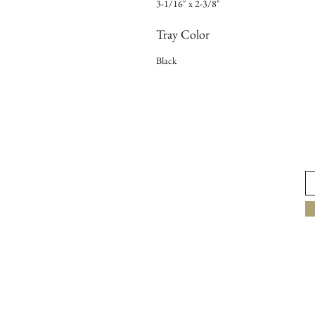
3-1/16" x 2-3/8"
Tray Color
Black