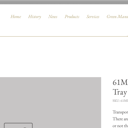
Home
History
News
Products
Services
Green Manu
61MK
Tray
SKU: 61M
Transport
There ar
or not th