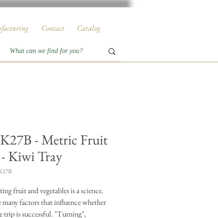
facturing
Contact
Catalog
27B - Metric Fruit
 - Kiwi Tray
K27B
ing fruit and vegetables is a science.
e many factors that influence whether
e trip is successful. "Turning",