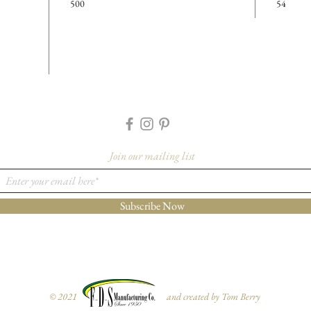
500
54
Cavity D
Details
Case Cou
Cases Per
Feature
-Made f
-Black 
Join our mailing list
More I
Please co
Subscribe Now
orders@f
1733 to 
for furth
variant fr
© 2021 and created by Tom Berry