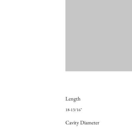
Length
18-13/16"
Cavity Diameter