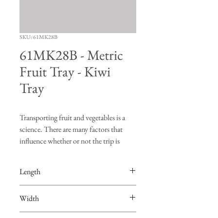
SKU: 61MK28B
61MK28B - Metric
Fruit Tray - Kiwi
Tray
Transporting fruit and vegetables is a
science. There are many factors that
influence whether or not the trip is
successful. "Turning", "bruising" and
"vibration" are just a few of the risks
Length
produce face when going on a road trip.
The FDS Manufacturing fruit trays are
18-13/16"
Width
designed to hold the produce in place so
that burning and bruising of the fruit are
11-3/4"