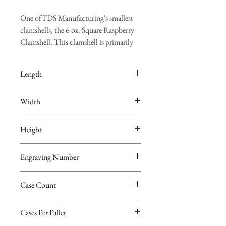
One of FDS Manufacturing's smallest
clamshells, the 6 oz. Square Raspberry
Clamshell. This clamshell is primarily
used for raspberries but can certainly be
used for any type of small produce.
Length
Pricing is Per Thousand ("M")
4.835"
Width
Clamshell Dimensions
4.835"
Length – 4.835”
Height
Width – 4.835”
1.698"
Height – 1.698”
Engraving Number
Details
4038
Case Count
Engraving Number - 4038
Case Count – 480 Clamshells
480
Cases Per Pallet – 24 Cases
Cases Per Pallet