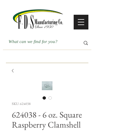
SKU: 624038
624038 - 6 oz. Square
Raspberry Clamshell