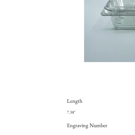
Length
7.38"
Engraving Number