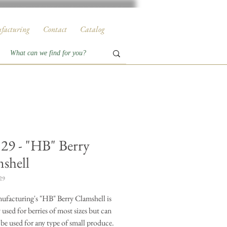
facturing
Contact
Catalog
29 - "HB" Berry
shell
29
facturing's "HB" Berry Clamshell is
 used for berries of most sizes but can
 be used for any type of small produce.