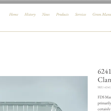
Home
History
News
Products
Services
Green Manu
6241
Clam
SKU: 6241
FDS Manu
primarily
certainly