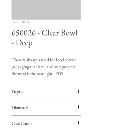
SKU: 650026
650026 - Clear Bowl
- Deep
There is always a need for food service
packaging that is reliable and presents
the meal is the best light. FDS
Manufacturing Company's line of food
service products is ready and able to
Depth
fulfill whatever need you may have
when transporting food.
3.46”
Diameter
Please be advised that these items are not
7.69”
stock items but please contact us with
Case Count
your need and we'd be happy to help