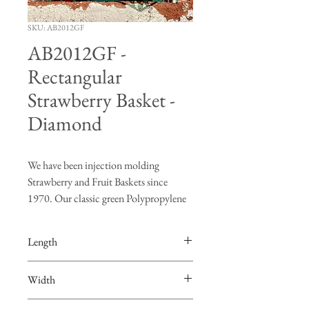
SKU: AB2012GF
AB2012GF -
Rectangular
Strawberry Basket -
Diamond
We have been injection molding
Strawberry and Fruit Baskets since
1970. Our classic green Polypropylene
(PP) baskets are the growers choice.
Strawberries, Grape Tomatoes, and
Length
Cherry Tomatoes ship and store well in
our baskets.
4.375”
Width
Fruit baskets cool better than any other
packaging available resulting in fresher
3.875”